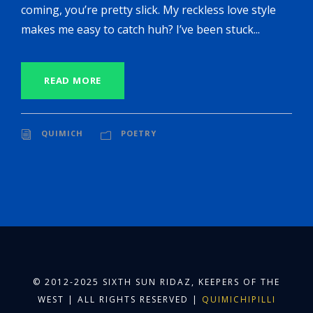
coming, you’re pretty slick. My reckless love style
makes me easy to catch huh? I’ve been stuck...
READ MORE
QUIMICH
POETRY
© 2012-2025 SIXTH SUN RIDAZ, KEEPERS OF THE
WEST | ALL RIGHTS RESERVED |
QUIMICHIPILLI