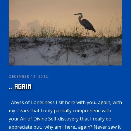
DECEMBER 14, 2012
.. AGAIN
Abyss of Loneliness I sit here with you.. again, with
my Tears that I only partially comprehend with
your Air of Divine Self-discovery that I really do
appreciate but, why am I here.. again? Never saw it