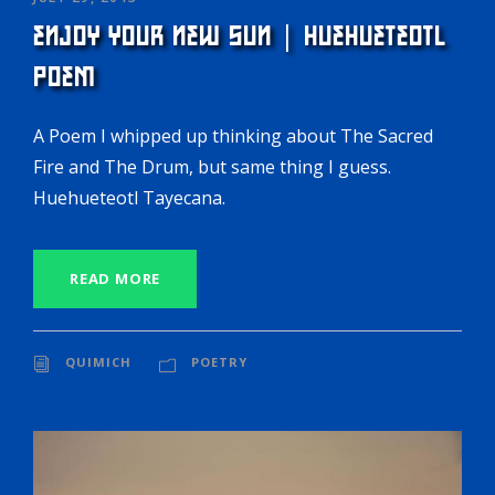
ENJOY YOUR NEW SUN | HUEHUETEOTL
POEM
A Poem I whipped up thinking about The Sacred
Fire and The Drum, but same thing I guess.
Huehueteotl Tayecana.
READ MORE
QUIMICH
POETRY