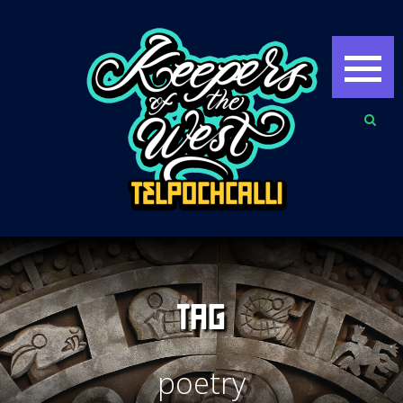
TAG
poetry