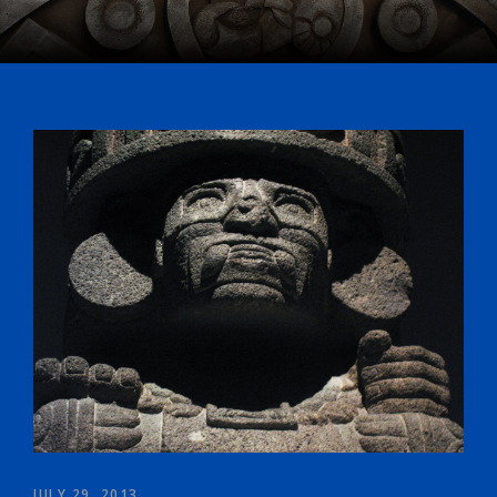
JULY 29, 2013