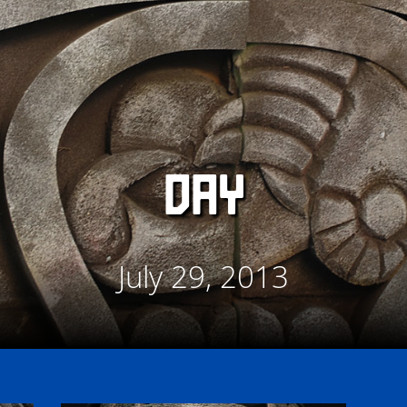
DAY
July 29, 2013