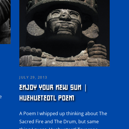
JULY 29, 2013
ENJOY YOUR NEW SUN |
e
HUEHUETEOTL POEM
l
A Poem I whipped up thinking about The
Sacred Fire and The Drum, but same