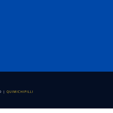
ED |
QUIMICHIPILLI