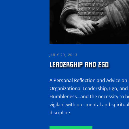
JULY 29, 2013
LEADERSHIP AND EGO
A Personal Reflection and Advice on
Organizational Leadership, Ego, and
Humbleness...and the necessity to b
vigilant with our mental and spiritua
discipline.