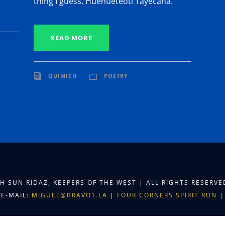
thing I guess. Huehueteotl Tayecana.
READ MORE
QUIMICH
POETRY
TH SUN RIDAZ, KEEPERS OF THE WEST | ALL RIGHTS RESERV
E-MAIL:
MIGUEL@BRAVO1.LA
|
FOUR CORNERS SPIRIT RUN
|