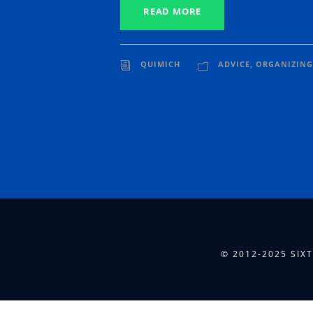
READ MORE
QUIMICH
ADVICE
,
ORGANIZING
© 2012-2025 SIX
[presto_player id="6079"]