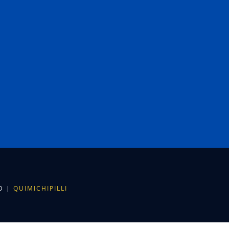
ED |
QUIMICHIPILLI