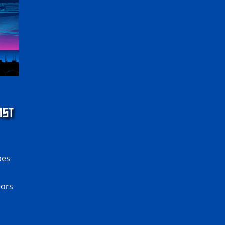
NST
pes
tors