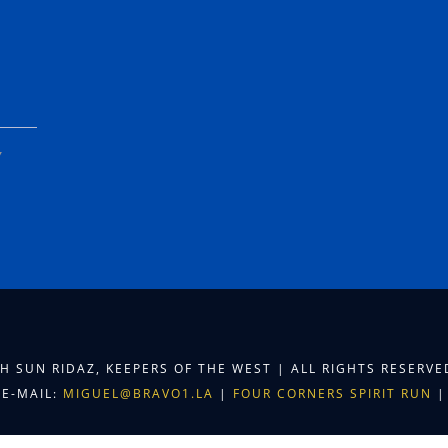
Y
TH SUN RIDAZ, KEEPERS OF THE WEST | ALL RIGHTS RESERV
E-MAIL:
MIGUEL@BRAVO1.LA
|
FOUR CORNERS SPIRIT RUN
|