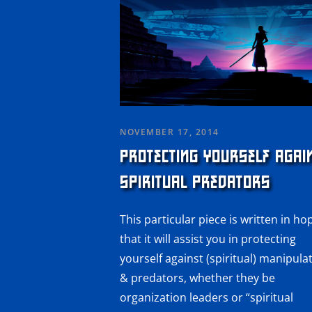
NOVEMBER 17, 2014
PROTECTING YOURSELF AGAI
SPIRITUAL PREDATORS
This particular piece is written in ho
that it will assist you in protecting
yourself against (spiritual) manipula
& predators, whether they be
organization leaders or “spiritual