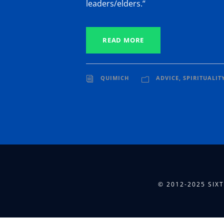
leaders/elders.“
READ MORE
QUIMICH
ADVICE
,
SPIRITUALIT
© 2012-2025 SIX