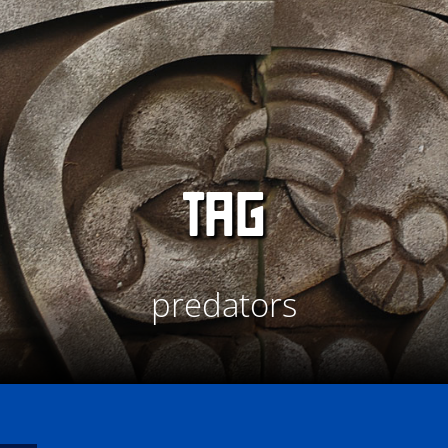
TAG
predators