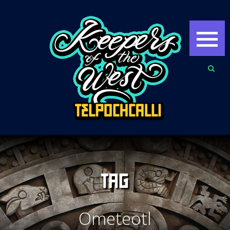
TAG
Ometeotl