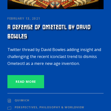
FEBRUARY 13, 2021
A DEFENSE OF OMETEOTL BY DAVID
BOWLES
Twitter thread by David Bowles adding insight and
challenging the recent iconclast trend to dismiss
Ometeotl as a mere new age invention.
READ MORE
QUIMICH
PERSPECTIVES
,
PHILOSOPHY & WORLDVIEW