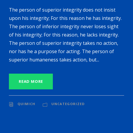
The person of superior integrity does not insist
upon his integrity; For this reason he has integrity.
The person of inferior integrity never loses sight
of his integrity; For this reason, he lacks integrity.
The person of superior integrity takes no action,
nor has he a purpose for acting. The person of
superior humaneness takes action, but...
READ MORE
QUIMICH
UNCATEGORIZED