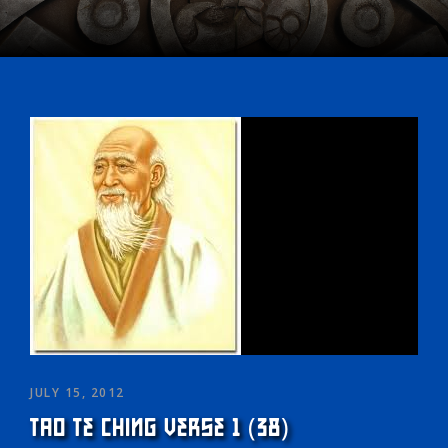
JULY 15, 2012
TAO TE CHING VERSE 1 (38)