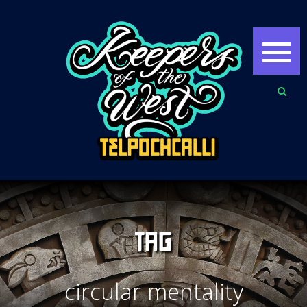
TAG
circular mentality