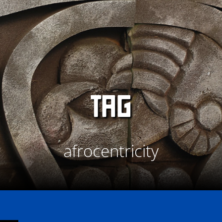
TAG
afrocentricity