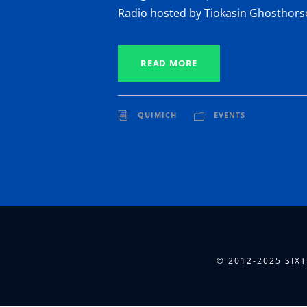
Radio hosted by Tiokasin Ghosthors
READ MORE
QUIMICH
EVENTS
© 2012-2025 SIX