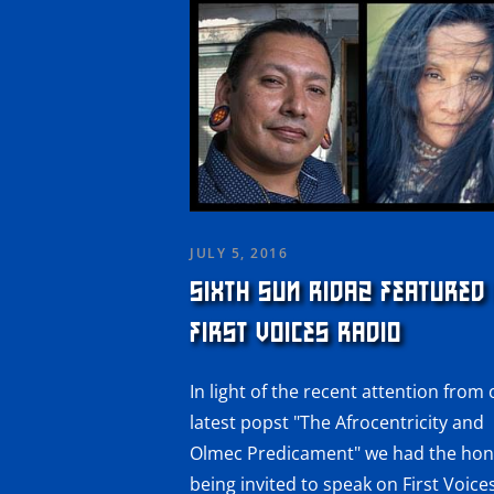
JULY 5, 2016
SIXTH SUN RIDAZ FEATURED
FIRST VOICES RADIO
In light of the recent attention from
latest popst "The Afrocentricity and
Olmec Predicament" we had the hon
being invited to speak on First Voice