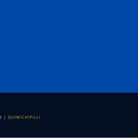
ED |
QUIMICHIPILLI