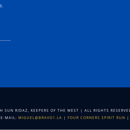
e.
TH SUN RIDAZ, KEEPERS OF THE WEST | ALL RIGHTS RESERV
E-MAIL:
MIGUEL@BRAVO1.LA
|
FOUR CORNERS SPIRIT RUN
|