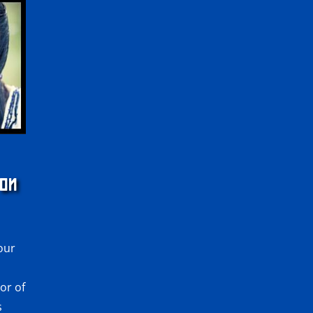
 ON
 our
or of
s